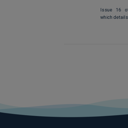
Issue 16 of
which details