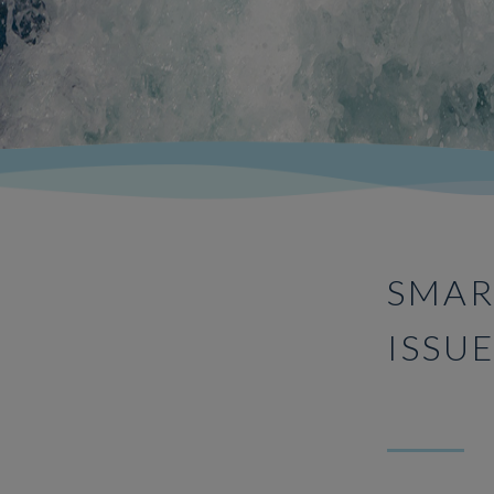
SMAR
ISSU