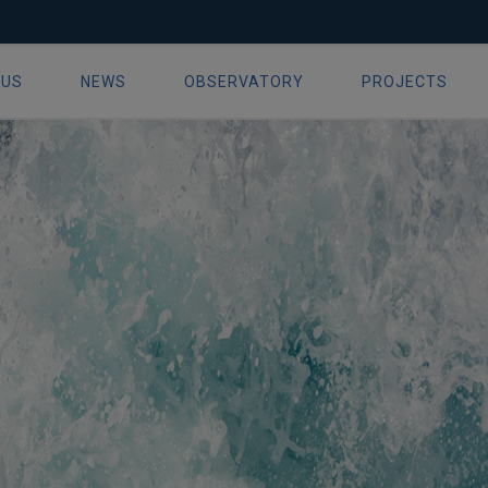
ue 16 September 2019
 US
NEWS
OBSERVATORY
PROJECTS
ion