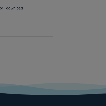
for download