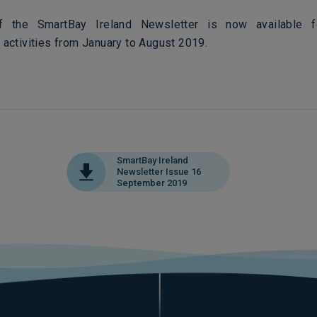
 the SmartBay Ireland Newsletter is now available 
 activities from January to August 2019.
SmartBay Ireland
Newsletter Issue 16
September 2019