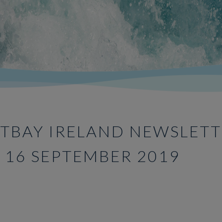
TBAY IRELAND NEWSLETT
E 16 SEPTEMBER 2019