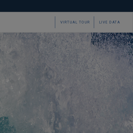
VIRTUAL TOUR
LIVE DATA