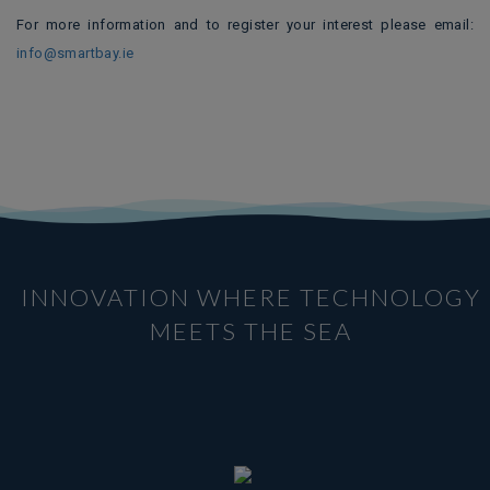
For more information and to register your interest please email:
info@smartbay.ie
INNOVATION WHERE TECHNOLOGY
MEETS THE SEA