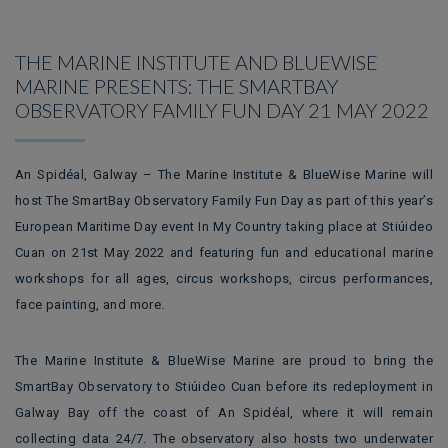
THE MARINE INSTITUTE AND BLUEWISE
MARINE PRESENTS: THE SMARTBAY
OBSERVATORY FAMILY FUN DAY 21 MAY 2022
An Spidéal, Galway – The Marine Institute & BlueWise Marine will
host The SmartBay Observatory Family Fun Day as part of this year’s
European Maritime Day event In My Country taking place at Stiúideo
Cuan on 21st May 2022 and featuring fun and educational marine
workshops for all ages, circus workshops, circus performances,
face painting, and more.
The Marine Institute & BlueWise Marine are proud to bring the
SmartBay Observatory to Stiúideo Cuan before its redeployment in
Galway Bay off the coast of An Spidéal, where it will remain
collecting data 24/7. The observatory also hosts two underwater