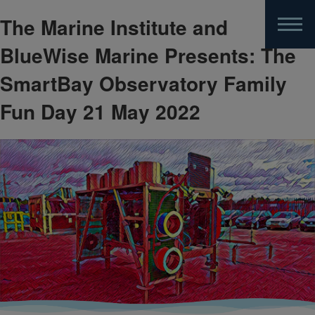
The Marine Institute and
Skip
to
BlueWise Marine Presents: The
main
content
SmartBay Observatory Family
Fun Day 21 May 2022