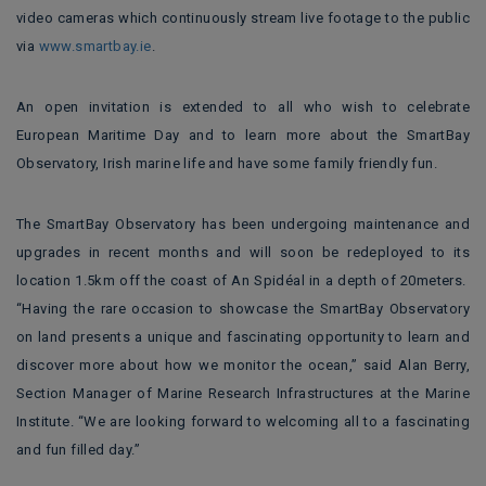
video cameras which continuously stream live footage to the public
via
www.smartbay.ie
.
An open invitation is extended to all who wish to celebrate
European Maritime Day and to learn more about the SmartBay
Observatory, Irish marine life and have some family friendly fun.
The SmartBay Observatory has been undergoing maintenance and
upgrades in recent months and will soon be redeployed to its
location 1.5km off the coast of An Spidéal in a depth of 20meters.
“Having the rare occasion to showcase the SmartBay Observatory
on land presents a unique and fascinating opportunity to learn and
discover more about how we monitor the ocean,” said Alan Berry,
Section Manager of Marine Research Infrastructures at the Marine
Institute. “We are looking forward to welcoming all to a fascinating
and fun filled day.”